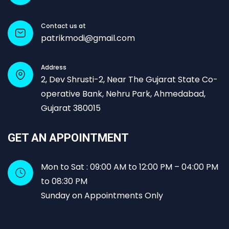
Contact us at
patrikmodi@gmail.com
Address
2, Dev Shrusti-2, Near The Gujarat State Co-
operative Bank, Nehru Park, Ahmedabad,
Gujarat 380015
GET AN APPOINTMENT
Mon to Sat : 09:00 AM to 12:00 PM – 04:00 PM
to 08:30 PM
Sunday on Appointments Only