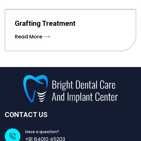
Grafting Treatment
Read More
CONTACT US
Have a question?
+91 84010 45203