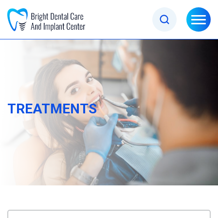
TREATMENTS