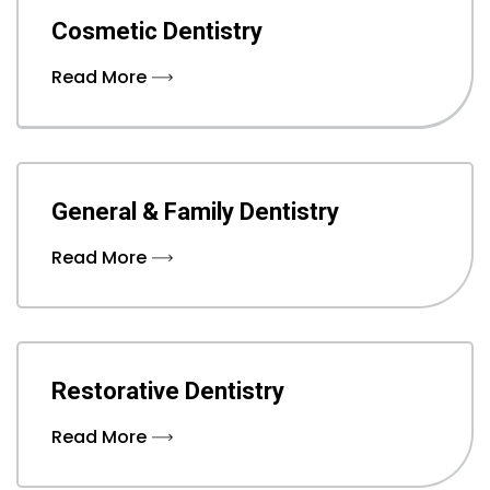
Cosmetic Dentistry
Read More
General & Family Dentistry
Read More
Restorative Dentistry
Read More