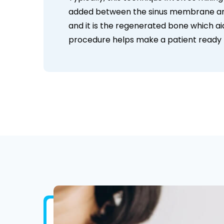
added between the sinus membrane and 
and it is the regenerated bone which aids 
procedure helps make a patient ready f