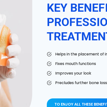
KEY BENEF
PROFESSIO
TREATMEN
Helps in the placement of 
Fixes mouth functions
Improves your look
Precludes further bone loss
TO ENJOY ALL THESE BENEF