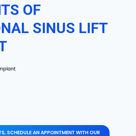
ITS OF
NAL SINUS LIFT
T
implant
ITS, SCHEDULE AN APPOINTMENT WITH OUR