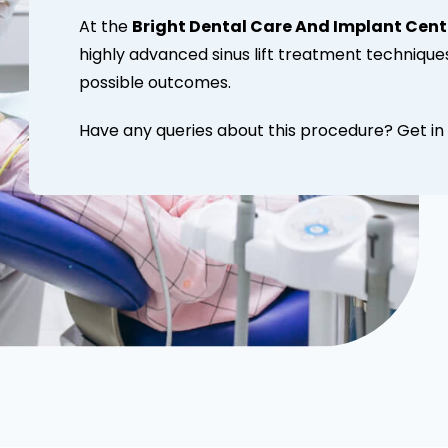
At the
Bright Dental Care And Implant Cent
highly advanced sinus lift treatment technique
possible outcomes.
Have any queries about this procedure? Get in 