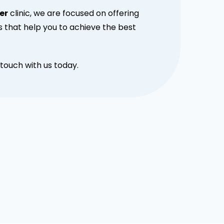
er
clinic, we are focused on offering
s that help you to achieve the best
touch with us today.