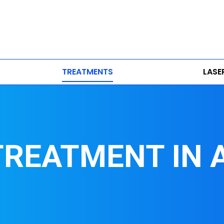
TREATMENTS
LASE
 TREATMENT IN