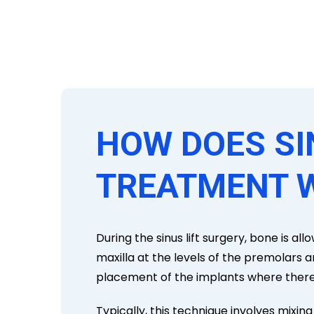
HOW DOES SI
TREATMENT 
During the sinus lift surgery, bone is a
maxilla at the levels of the premolars 
placement of the implants where there 
Typically, this technique involves mixin