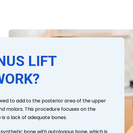
NUS LIFT
WORK?
llowed to add to the posterior area of the upper
and molars. This procedure focuses on the
is a lack of adequate bones.
g synthetic bone with autologous bone, which is