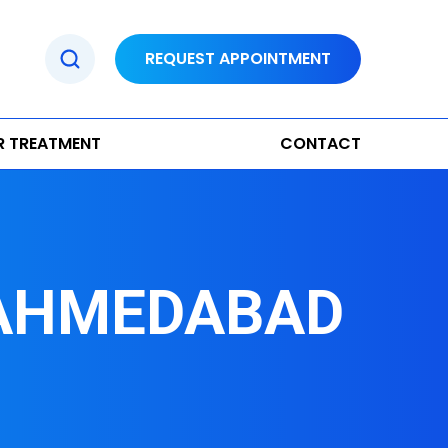
REQUEST APPOINTMENT
R TREATMENT
CONTACT
 AHMEDABAD