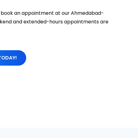
 to book an appointment at our Ahmedabad-
Weekend and extended-hours appointments are
TODAY!