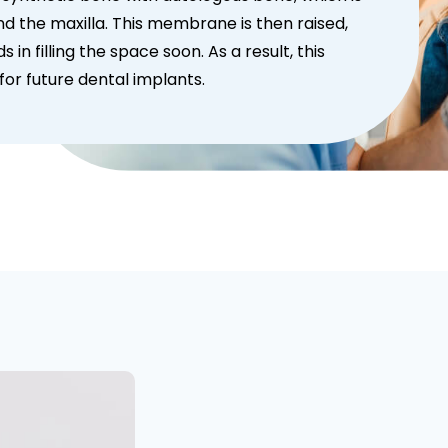
the maxilla. This membrane is then raised,
in filling the space soon. As a result, this
or future dental implants.