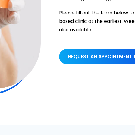
Please fill out the form below
based clinic at the earliest. 
also available.
REQUEST AN APPOINTMENT 