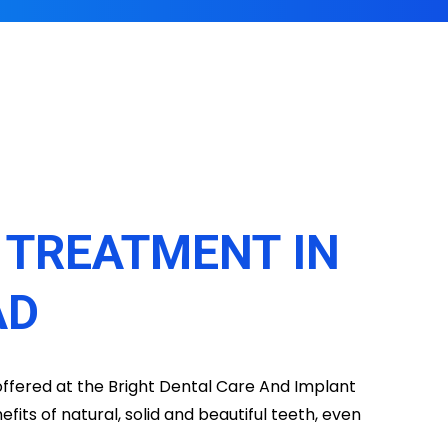
T TREATMENT IN
AD
 offered at the Bright Dental Care And Implant
efits of natural, solid and beautiful teeth, even