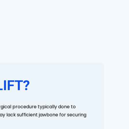
LIFT?
urgical procedure typically done to
ay lack sufficient jawbone for securing