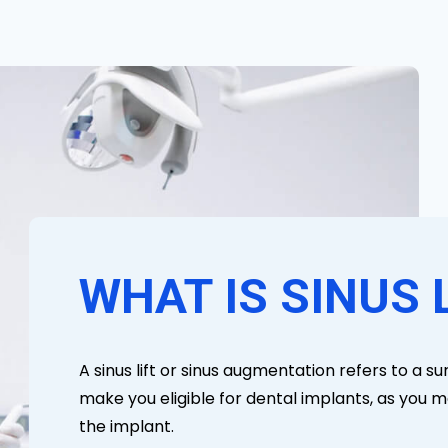
WHAT IS SINUS 
A sinus lift or sinus augmentation refers to a s
make you eligible for dental implants, as you m
the implant.