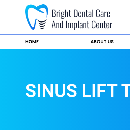
HOME
ABOUT US
SINUS LIFT