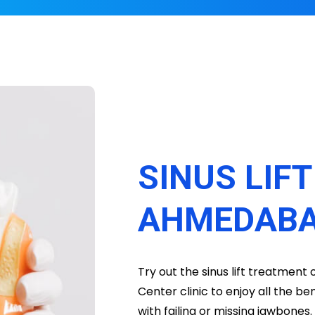
SINUS LIF
AHMEDAB
Try out the sinus lift treatment
Center clinic to enjoy all the ben
with failing or missing jawbones.