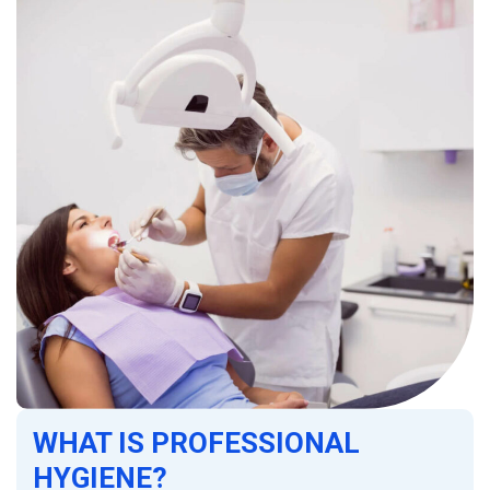
WHAT IS PROFESSIONAL
HYGIENE?