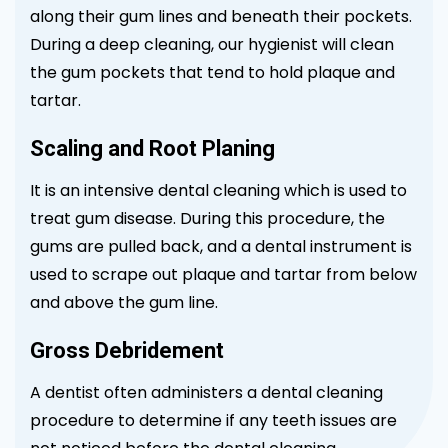
along their gum lines and beneath their pockets.
During a deep cleaning, our hygienist will clean
the gum pockets that tend to hold plaque and
tartar.
Scaling and Root Planing
It is an intensive dental cleaning which is used to
treat gum disease. During this procedure, the
gums are pulled back, and a dental instrument is
used to scrape out plaque and tartar from below
and above the gum line.
Gross Debridement
A dentist often administers a dental cleaning
procedure to determine if any teeth issues are