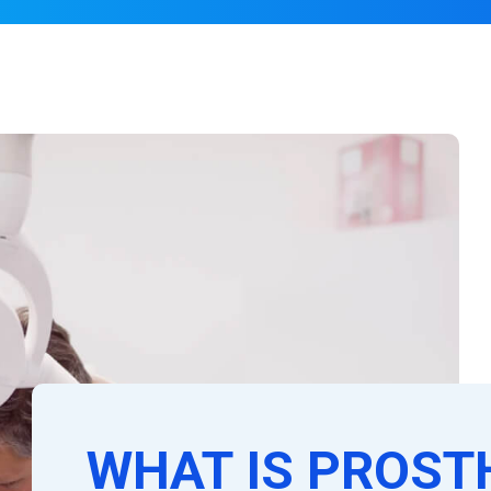
WHAT IS PROST