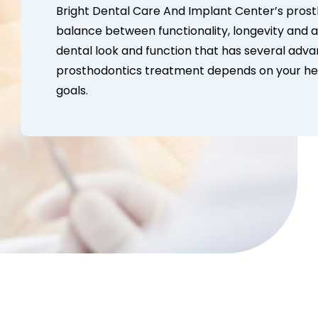
Bright Dental Care And Implant Center’s pros
balance between functionality, longevity and 
dental look and function that has several adva
prosthodontics treatment depends on your hea
goals.