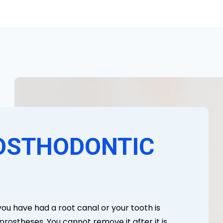
OSTHODONTIC
you have had a root canal or your tooth is
rostheses. You cannot remove it after it is