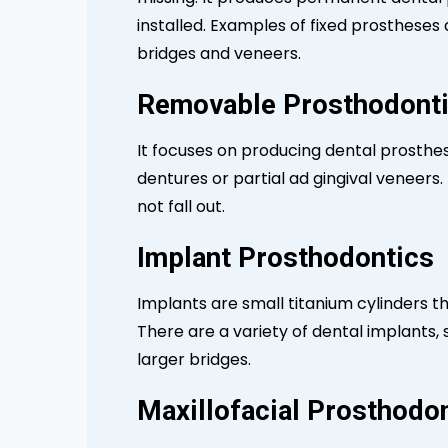
installed. Examples of fixed prostheses ar
bridges and veneers.
Removable Prosthodont
It focuses on producing dental prosthe
dentures or partial ad gingival veneers. H
not fall out.
Implant Prosthodontics
Implants are small titanium cylinders t
There are a variety of dental implants,
larger bridges.
Maxillofacial Prosthodo