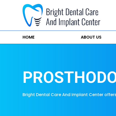
HOME
ABOUT US
PROSTHODO
Bright Dental Care And Implant Center offer