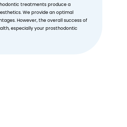
thodontic treatments produce a
aesthetics. We provide an optimal
ntages. However, the overall success of
lth, especially your prosthodontic