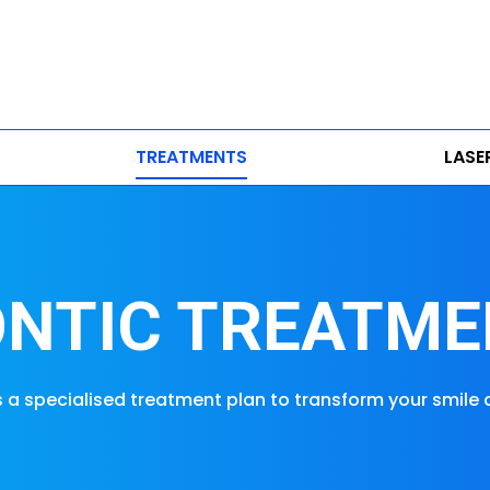
TREATMENTS
LASE
NTIC TREATME
s a specialised treatment plan to transform your smile 