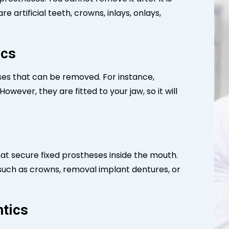
e artificial teeth, crowns, inlays, onlays,
ics
ses that can be removed. For instance,
owever, they are fitted to your jaw, so it will
hat secure fixed prostheses inside the mouth.
 such as crowns, removal implant dentures, or
ntics