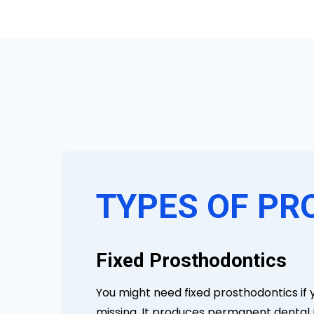
TYPES OF PR
Fixed Prosthodontics
You might need fixed prosthodontics if 
missing. It produces permanent dental p