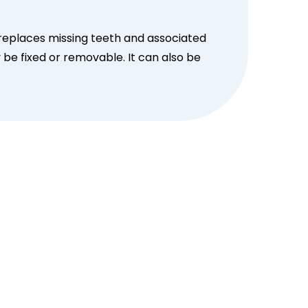
 replaces missing teeth and associated
 be fixed or removable. It can also be