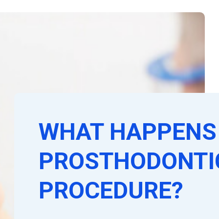
WHAT HAPPENS 
PROSTHODONTI
PROCEDURE?