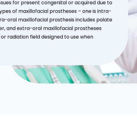
ssues for present congenital or acquired due to
 types of maxillofacial prostheses – one is intra-
tra-oral maxillofacial prosthesis includes palate
ier, and extra-oral maxillofacial prostheses
 or radiation field designed to use when