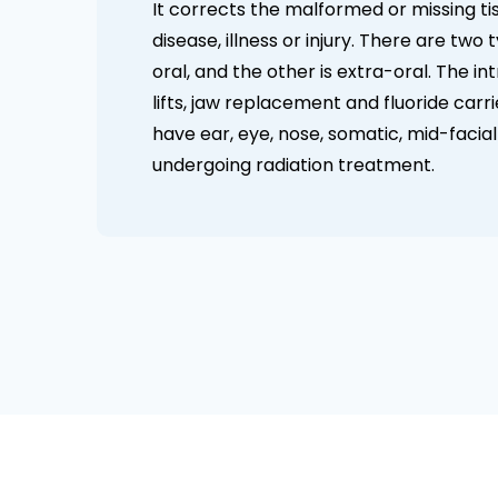
It corrects the malformed or missing ti
disease, illness or injury. There are two
oral, and the other is extra-oral. The in
lifts, jaw replacement and fluoride carr
have ear, eye, nose, somatic, mid-facial
undergoing radiation treatment.