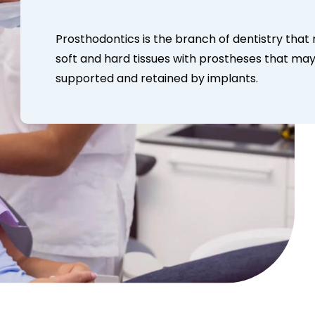
Prosthodontics is the branch of dentistry that
soft and hard tissues with prostheses that may
supported and retained by implants.