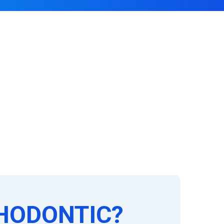
HODONTIC?