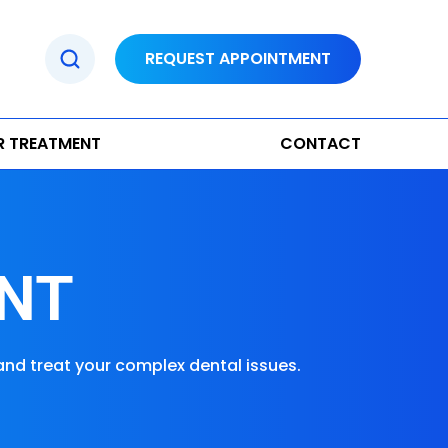
REQUEST APPOINTMENT
R TREATMENT
CONTACT
NT
and treat your complex dental issues.