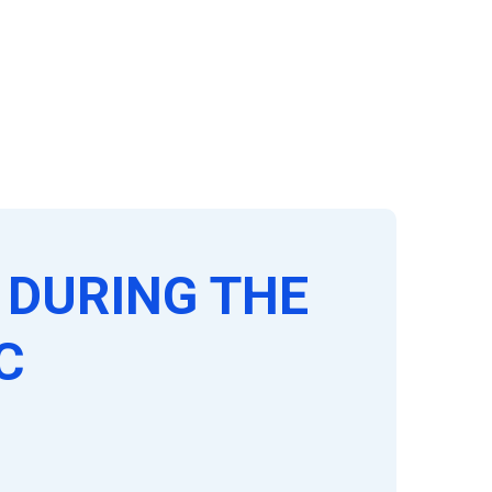
DURING THE
C