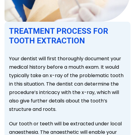
TREATMENT PROCESS FOR
TOOTH EXTRACTION
Your dentist will first thoroughly document your
medical history before a mouth exam. It would
typically take an x-ray of the problematic tooth
in this situation. The dentist can determine the
procedure’s intricacy with the x-ray, which will
also give further details about the tooth’s
structure and roots.
Our tooth or teeth will be extracted under local
anaesthesia. The anaesthetic will enable your