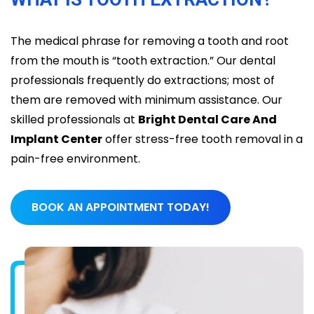
The medical phrase for removing a tooth and root
from the mouth is “tooth extraction.” Our dental
professionals frequently do extractions; most of
them are removed with minimum assistance. Our
skilled professionals at
Bright Dental Care And
Implant Center
offer stress-free tooth removal in a
pain-free environment.
BOOK AN APPOINTMENT TODAY!