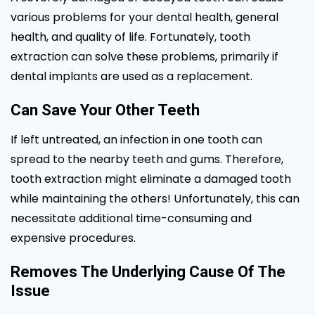
various problems for your dental health, general
health, and quality of life. Fortunately, tooth
extraction can solve these problems, primarily if
dental implants are used as a replacement.
Can Save Your Other Teeth
If left untreated, an infection in one tooth can
spread to the nearby teeth and gums. Therefore,
tooth extraction might eliminate a damaged tooth
while maintaining the others! Unfortunately, this can
necessitate additional time-consuming and
expensive procedures.
Removes The Underlying Cause Of The
Issue