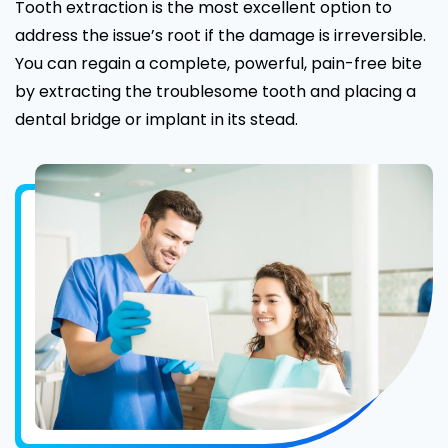
Tooth extraction is the most excellent option to
address the issue’s root if the damage is irreversible.
You can regain a complete, powerful, pain-free bite
by extracting the troublesome tooth and placing a
dental bridge or implant in its stead.