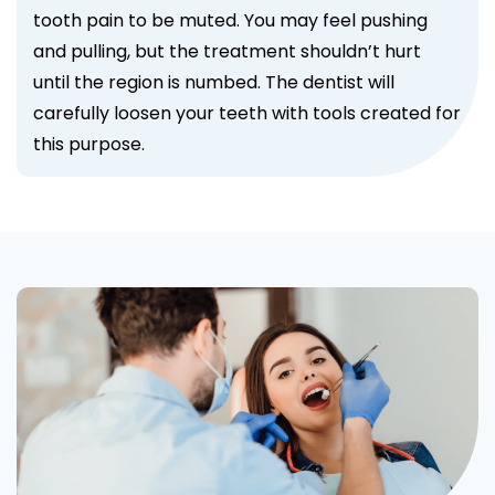
tooth pain to be muted. You may feel pushing
and pulling, but the treatment shouldn’t hurt
until the region is numbed. The dentist will
carefully loosen your teeth with tools created for
this purpose.