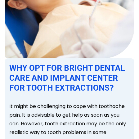
WHY OPT FOR BRIGHT DENTAL
CARE AND IMPLANT CENTER
FOR TOOTH EXTRACTIONS?
It might be challenging to cope with toothache
pain. It is advisable to get help as soon as you
can. However, tooth extraction may be the only
realistic way to tooth problems in some