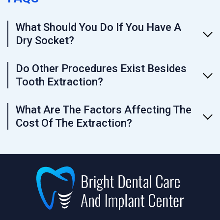
What Should You Do If You Have A
Dry Socket?
Do Other Procedures Exist Besides
Tooth Extraction?
What Are The Factors Affecting The
Cost Of The Extraction?