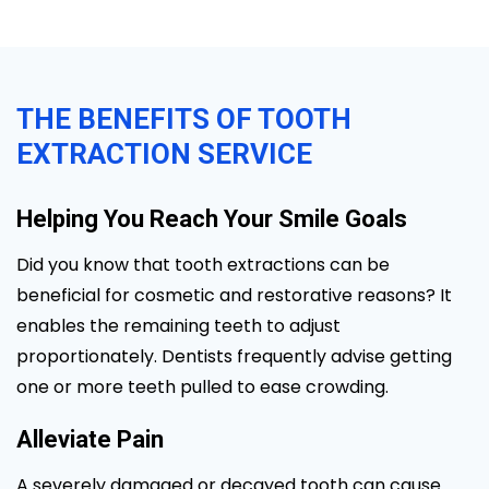
THE BENEFITS OF TOOTH
EXTRACTION SERVICE
Helping You Reach Your Smile Goals
Did you know that tooth extractions can be
beneficial for cosmetic and restorative reasons? It
enables the remaining teeth to adjust
proportionately. Dentists frequently advise getting
one or more teeth pulled to ease crowding.
Alleviate Pain
A severely damaged or decayed tooth can cause