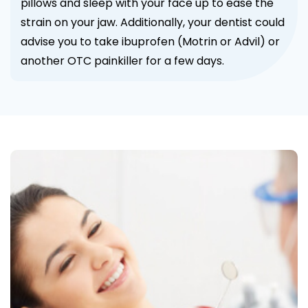
pillows and sleep with your face up to ease the
strain on your jaw. Additionally, your dentist could
advise you to take ibuprofen (Motrin or Advil) or
another OTC painkiller for a few days.