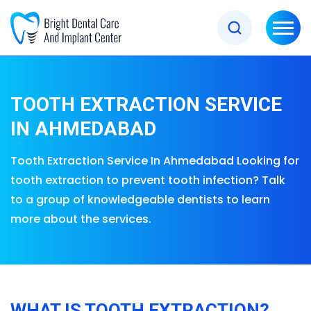
TOOTH EXTRACTION SERVICE
IN AHMEDABAD
Tooth Extraction Service In Ahmedabad Looking for
tooth extraction to prevent tooth infection? Talk
to a group of knowledgeable dentists to learn
more about the services.
WHAT IS TOOTH EXTRACTION?