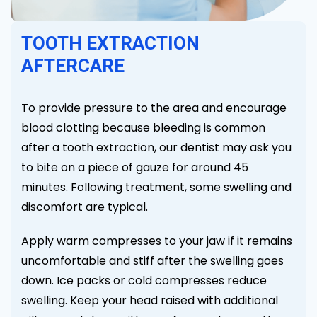
TOOTH EXTRACTION
AFTERCARE
To provide pressure to the area and encourage
blood clotting because bleeding is common
after a tooth extraction, our dentist may ask you
to bite on a piece of gauze for around 45
minutes. Following treatment, some swelling and
discomfort are typical.
Apply warm compresses to your jaw if it remains
uncomfortable and stiff after the swelling goes
down. Ice packs or cold compresses reduce
swelling. Keep your head raised with additional