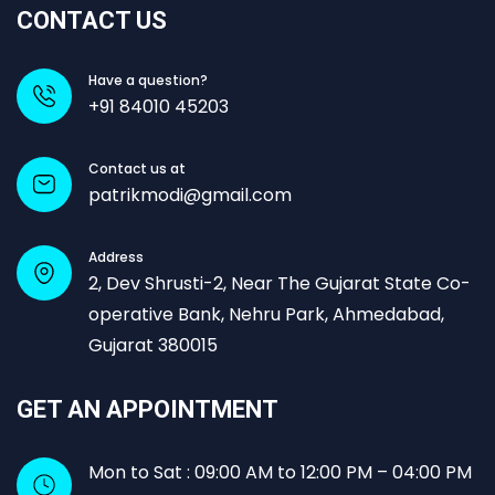
CONTACT US
Have a question?
+91 84010 45203
Contact us at
patrikmodi@gmail.com
Address
2, Dev Shrusti-2, Near The Gujarat State Co-
operative Bank, Nehru Park, Ahmedabad,
Gujarat 380015
GET AN APPOINTMENT
Mon to Sat : 09:00 AM to 12:00 PM – 04:00 PM