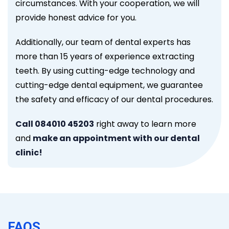
circumstances. With your cooperation, we will
provide honest advice for you.
Additionally, our team of dental experts has
more than 15 years of experience extracting
teeth. By using cutting-edge technology and
cutting-edge dental equipment, we guarantee
the safety and efficacy of our dental procedures.
Call 084010 45203
right away to learn more
and
make an appointment with our dental
clinic!
FAQS